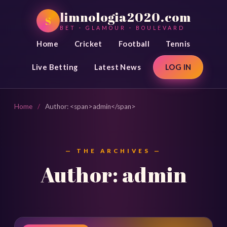
limnologia2020.com
S
BET · GLAMOUR · BOULEVARD
Home
Cricket
Football
Tennis
Live Betting
Latest News
LOG IN
Home
/
Author: <span>admin</span>
— THE ARCHIVES —
Author:
admin