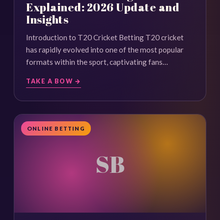
Explained: 2026 Update and
Insights
Introduction to T20 Cricket Betting T20 cricket
has rapidly evolved into one of the most popular
formats within the sport, captivating fans…
TAKE A BOW →
ONLINE BETTING
SB