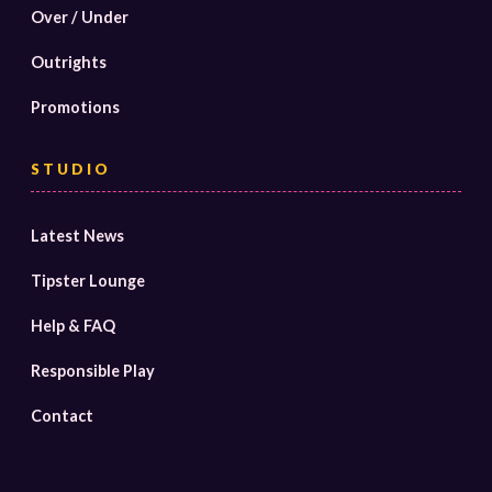
Over / Under
Outrights
Promotions
STUDIO
Latest News
Tipster Lounge
Help & FAQ
Responsible Play
Contact