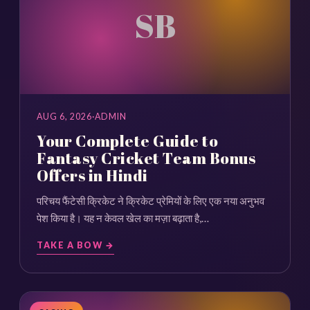
SB
AUG 6, 2026
·
ADMIN
Your Complete Guide to
Fantasy Cricket Team Bonus
Offers in Hindi
परिचय फैंटेसी क्रिकेट ने क्रिकेट प्रेमियों के लिए एक नया अनुभव
पेश किया है। यह न केवल खेल का मज़ा बढ़ाता है,…
TAKE A BOW →