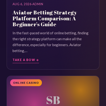
AUG 6, 2026
·
ADMIN
Aviator Betting Strategy
Platform Comparison: A
Beginner’s Guide
In the fast-paced world of online betting, finding
the right strategy platform can make all the
difference, especially for beginners. Aviator
betting,…
TAKE A BOW →
ONLINE CASINO
SB