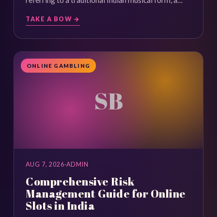
referring to a traditional Indian musical form, a…
TAKE A BOW →
ONLINE GAMBLING
SB
AUG 7, 2026
·
ADMIN
Comprehensive Risk
Management Guide for Online
Slots in India