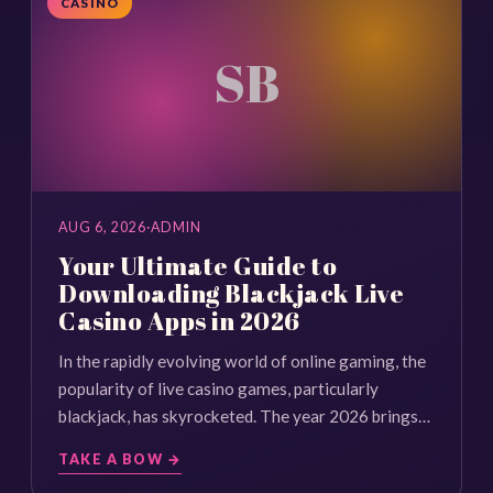
CASINO
SB
AUG 6, 2026
·
ADMIN
Your Ultimate Guide to
Downloading Blackjack Live
Casino Apps in 2026
In the rapidly evolving world of online gaming, the
popularity of live casino games, particularly
blackjack, has skyrocketed. The year 2026 brings…
TAKE A BOW →