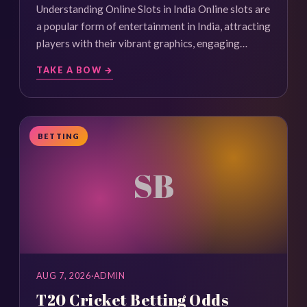
Understanding Online Slots in India Online slots are
a popular form of entertainment in India, attracting
players with their vibrant graphics, engaging…
TAKE A BOW →
BETTING
SB
AUG 7, 2026
·
ADMIN
T20 Cricket Betting Odds