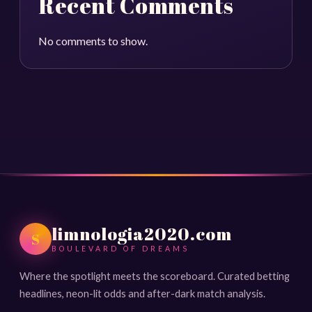
Recent Comments
No comments to show.
limnologia2020.com
S
BOULEVARD OF DREAMS
Where the spotlight meets the scoreboard. Curated betting
headlines, neon-lit odds and after-dark match analysis.