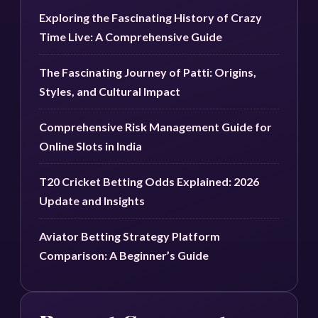
Exploring the Fascinating History of Crazy
Time Live: A Comprehensive Guide
The Fascinating Journey of Patti: Origins,
Styles, and Cultural Impact
Comprehensive Risk Management Guide for
Online Slots in India
T20 Cricket Betting Odds Explained: 2026
Update and Insights
Aviator Betting Strategy Platform
Comparison: A Beginner’s Guide