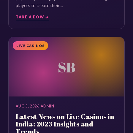
players to create their…
TAKE A BOW →
LIVE CASINOS
SB
AUG 5, 2026
·
ADMIN
Latest News on Live Casinos in
India: 2023 Insights and
Trends