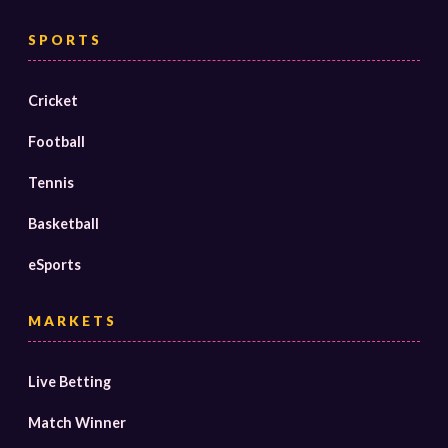
SPORTS
Cricket
Football
Tennis
Basketball
eSports
MARKETS
Live Betting
Match Winner