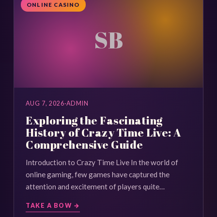
ONLINE CASINO
SB
AUG 7, 2026
·
ADMIN
Exploring the Fascinating
History of Crazy Time Live: A
Comprehensive Guide
Introduction to Crazy Time Live In the world of
online gaming, few games have captured the
attention and excitement of players quite…
TAKE A BOW →