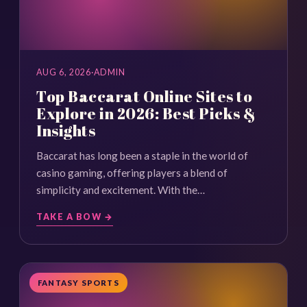
AUG 6, 2026
·
ADMIN
Top Baccarat Online Sites to
Explore in 2026: Best Picks &
Insights
Baccarat has long been a staple in the world of
casino gaming, offering players a blend of
simplicity and excitement. With the…
TAKE A BOW →
FANTASY SPORTS