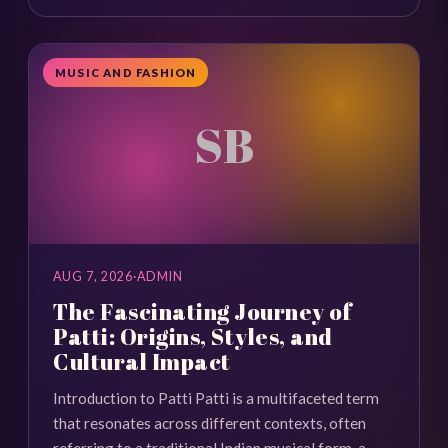
MUSIC AND FASHION
SB
AUG 7, 2026
·
ADMIN
The Fascinating Journey of
Patti: Origins, Styles, and
Cultural Impact
Introduction to Patti Patti is a multifaceted term
that resonates across different contexts, often