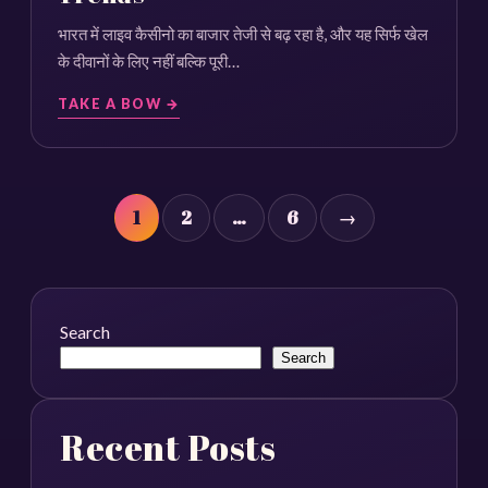
भारत में लाइव कैसीनो का बाजार तेजी से बढ़ रहा है, और यह सिर्फ खेल
के दीवानों के लिए नहीं बल्कि पूरी…
TAKE A BOW →
1
2
…
6
→
Search
Search
Recent Posts