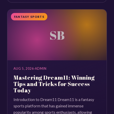
FANTASY SPORTS
SB
AUG 5, 2026
·
ADMIN
Mastering Dream11: Winning
Tips and Tricks for Success
Today
Introduction to Dream11 Dream11 is a fantasy
sports platform that has gained immense
popularity among sports enthusiasts, allowing