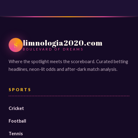
limnologia2020.com
S
BOULEVARD OF DREAMS
Where the spotlight meets the scoreboard. Curated betting
headlines, neon-lit odds and after-dark match analysis.
SPORTS
Cricket
Football
Tennis