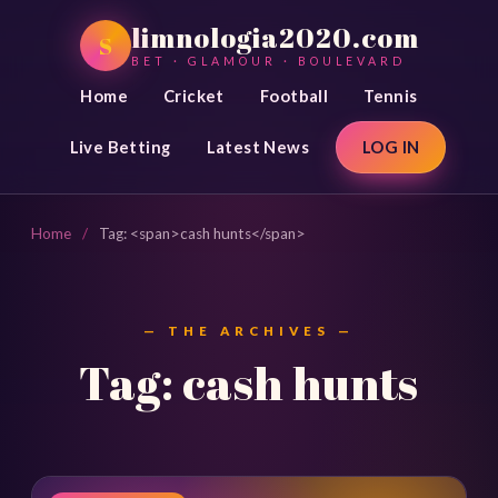
limnologia2020.com
S
BET · GLAMOUR · BOULEVARD
Home
Cricket
Football
Tennis
Live Betting
Latest News
LOG IN
Home
/
Tag: <span>cash hunts</span>
— THE ARCHIVES —
Tag:
cash hunts