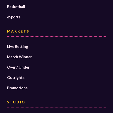
Basketball
eSports
MARKETS
Live Betting
Match Winner
Over / Under
Outrights
Promotions
STUDIO