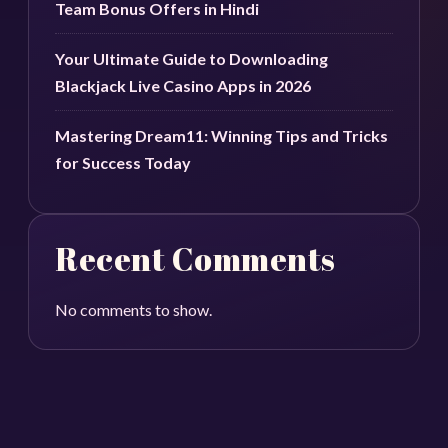
Team Bonus Offers in Hindi
Your Ultimate Guide to Downloading
Blackjack Live Casino Apps in 2026
Mastering Dream11: Winning Tips and Tricks
for Success Today
Recent Comments
No comments to show.