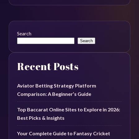
Search
Search
Recent Posts
Aviator Betting Strategy Platform
Comparison: A Beginner’s Guide
Top Baccarat Online Sites to Explore in 2026:
Best Picks & Insights
Your Complete Guide to Fantasy Cricket