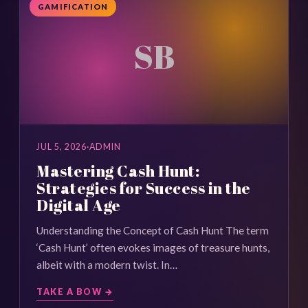
GAMIFICATION
SB
JUL 5, 2026
·
ADMIN
Mastering Cash Hunt:
Strategies for Success in the
Digital Age
Understanding the Concept of Cash Hunt The term
‘Cash Hunt’ often evokes images of treasure hunts,
albeit with a modern twist. In…
TAKE A BOW →