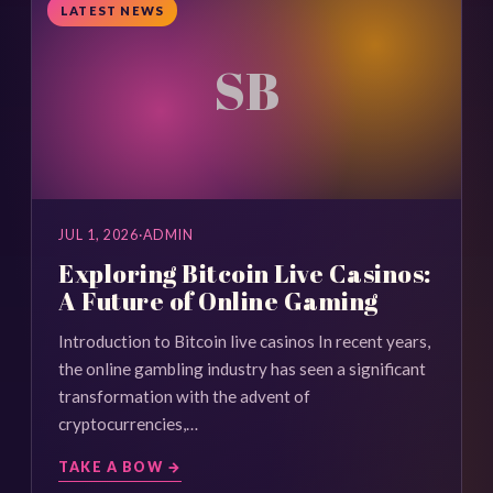
LATEST NEWS
SB
JUL 1, 2026
·
ADMIN
Exploring Bitcoin Live Casinos:
A Future of Online Gaming
Introduction to Bitcoin live casinos In recent years,
the online gambling industry has seen a significant
transformation with the advent of
cryptocurrencies,…
TAKE A BOW →