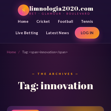
limnologia2020.com
S
BET · GLAMOUR · BOULEVARD
Home
Cricket
Football
Tennis
Live Betting
Latest News
LOG IN
Home
/
Tag: <span>innovation</span>
— THE ARCHIVES —
Tag:
innovation