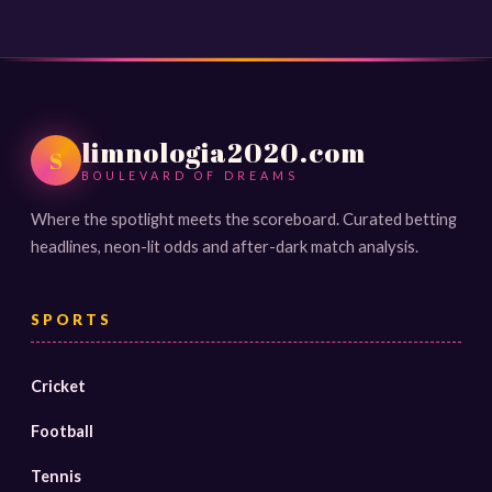
limnologia2020.com
S
BOULEVARD OF DREAMS
Where the spotlight meets the scoreboard. Curated betting
headlines, neon-lit odds and after-dark match analysis.
SPORTS
Cricket
Football
Tennis