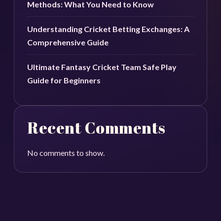
Methods: What You Need to Know
Understanding Cricket Betting Exchanges: A
Comprehensive Guide
Ultimate Fantasy Cricket Team Safe Play
Guide for Beginners
Recent Comments
No comments to show.