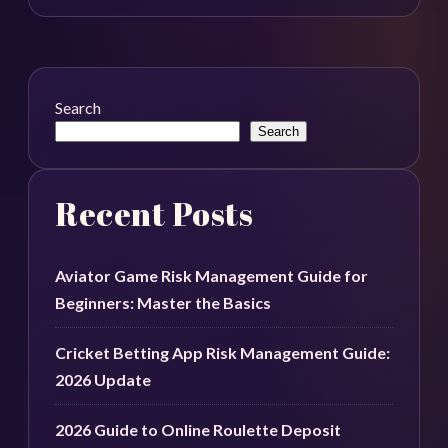
Search
Search
Recent Posts
Aviator Game Risk Management Guide for
Beginners: Master the Basics
Cricket Betting App Risk Management Guide:
2026 Update
2026 Guide to Online Roulette Deposit