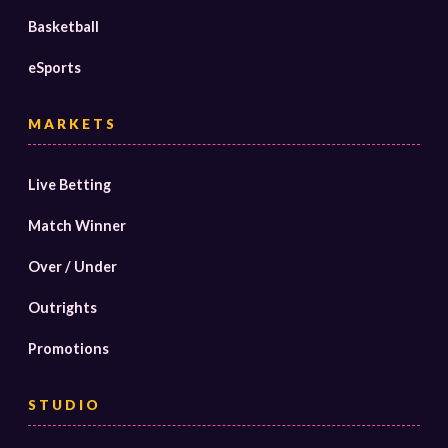
Basketball
eSports
MARKETS
Live Betting
Match Winner
Over / Under
Outrights
Promotions
STUDIO