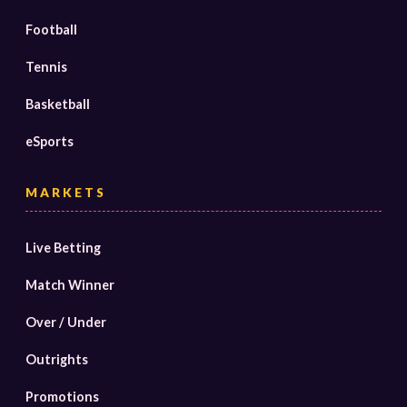
Football
Tennis
Basketball
eSports
MARKETS
Live Betting
Match Winner
Over / Under
Outrights
Promotions