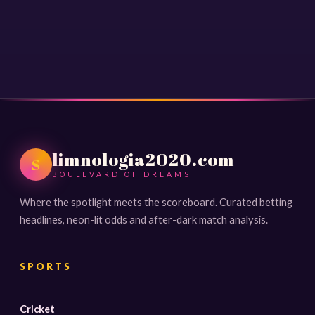
limnologia2020.com
S
BOULEVARD OF DREAMS
Where the spotlight meets the scoreboard. Curated betting
headlines, neon-lit odds and after-dark match analysis.
SPORTS
Cricket