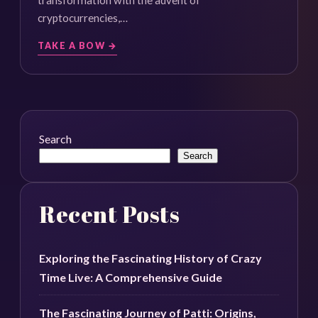
transformation with the advent of
cryptocurrencies,…
TAKE A BOW →
Search
Search
Recent Posts
Exploring the Fascinating History of Crazy
Time Live: A Comprehensive Guide
The Fascinating Journey of Patti: Origins,