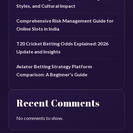
Styles, and Cultural Impact
Comprehensive Risk Management Guide for
Online Slots in India
T20 Cricket Betting Odds Explained: 2026
Update and Insights
Aviator Betting Strategy Platform
Comparison: A Beginner’s Guide
Recent Comments
No comments to show.