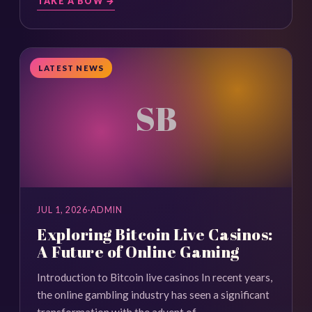
TAKE A BOW →
LATEST NEWS
SB
JUL 1, 2026
·
ADMIN
Exploring Bitcoin Live Casinos:
A Future of Online Gaming
Introduction to Bitcoin live casinos In recent years,
the online gambling industry has seen a significant