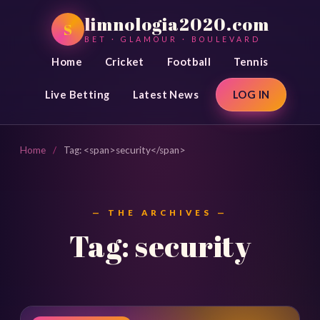
limnologia2020.com
S
BET · GLAMOUR · BOULEVARD
Home
Cricket
Football
Tennis
Live Betting
Latest News
LOG IN
Home
/
Tag: <span>security</span>
— THE ARCHIVES —
Tag:
security