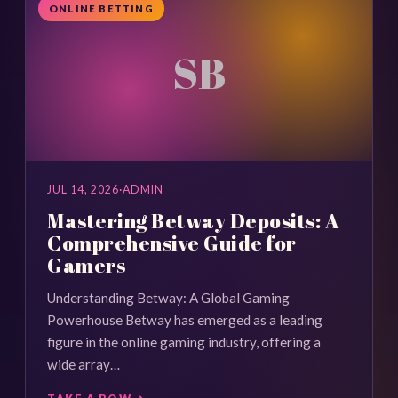
ONLINE BETTING
SB
JUL 14, 2026
·
ADMIN
Mastering Betway Deposits: A
Comprehensive Guide for
Gamers
Understanding Betway: A Global Gaming
Powerhouse Betway has emerged as a leading
figure in the online gaming industry, offering a
wide array…